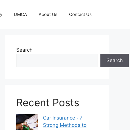
cy
DMCA
About Us
Contact Us
Search
Search
Recent Posts
Car Insurance : 7
Strong Methods to