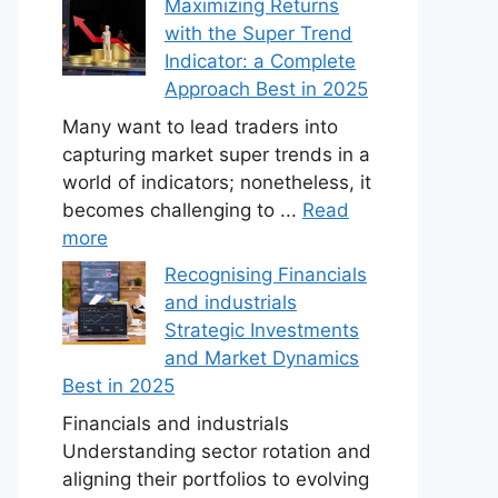
Maximizing Returns
with the Super Trend
Indicator: a Complete
Approach Best in 2025
Many want to lead traders into
capturing market super trends in a
world of indicators; nonetheless, it
becomes challenging to ...
Read
more
Recognising Financials
and industrials
Strategic Investments
and Market Dynamics
Best in 2025
Financials and industrials
Understanding sector rotation and
aligning their portfolios to evolving