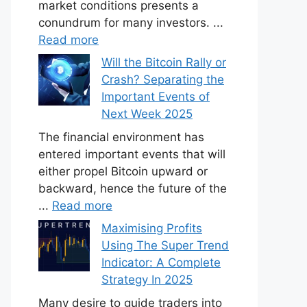
market conditions presents a
conundrum for many investors. ...
Read more
Will the Bitcoin Rally or
Crash? Separating the
Important Events of
Next Week 2025
The financial environment has
entered important events that will
either propel Bitcoin upward or
backward, hence the future of the
...
Read more
Maximising Profits
Using The Super Trend
Indicator: A Complete
Strategy In 2025
Many desire to guide traders into