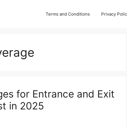
Terms and Conditions
Privacy Poli
verage
es for Entrance and Exit
st in 2025