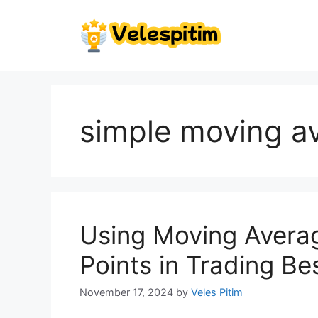
Skip
to
content
simple moving a
Using Moving Averag
Points in Trading Be
November 17, 2024
by
Veles Pitim