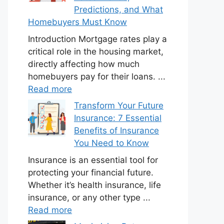
Predictions, and What
Homebuyers Must Know
Introduction Mortgage rates play a
critical role in the housing market,
directly affecting how much
homebuyers pay for their loans. ...
Read more
Transform Your Future
Insurance: 7 Essential
Benefits of Insurance
You Need to Know
Insurance is an essential tool for
protecting your financial future.
Whether it’s health insurance, life
insurance, or any other type ...
Read more