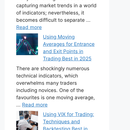
capturing market trends in a world
of indicators; nevertheless, it
becomes difficult to separate ...
Read more
Using Moving
Averages for Entrance
and Exit Points in
Trading Best in 2025
There are shockingly numerous
technical indicators, which
overwhelms many traders
including novices. One of the
favourites is one moving average,
...
Read more
Using VIX for Trading:
Techniques and
Backtesting Best in