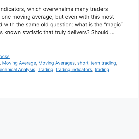
 indicators, which overwhelms many traders
is one moving average, but even with this most
led with the same old question: what is the “magic”
s known statistic that truly delivers? Should …
ocks
,
Moving Average
,
Moving Averages
,
short-term trading
,
echnical Analysis
,
Trading
,
trading indicators
,
trading