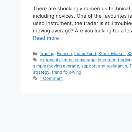
There are shockingly numerous technical
including novices. One of the favourites 
used instrument, the trader is still troub
moving average? Are you looking for a les
Read more
Categories
Trading
,
Finance
,
Index Fund
,
Stock Market
,
St
Tags
exponential moving average
,
long term trading
simple moving average
,
support and resistance
,
T
strategy
,
trend following
1 Comment