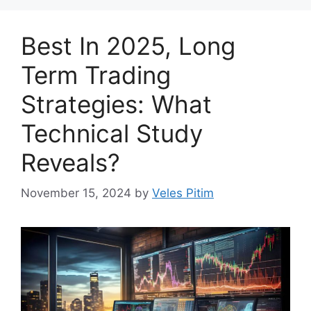
Best In 2025, Long
Term Trading
Strategies: What
Technical Study
Reveals?
November 15, 2024
by
Veles Pitim