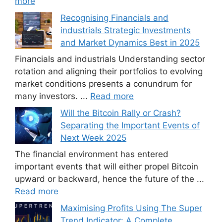
more
Recognising Financials and
industrials Strategic Investments
and Market Dynamics Best in 2025
Financials and industrials Understanding sector
rotation and aligning their portfolios to evolving
market conditions presents a conundrum for
many investors. ...
Read more
Will the Bitcoin Rally or Crash?
Separating the Important Events of
Next Week 2025
The financial environment has entered
important events that will either propel Bitcoin
upward or backward, hence the future of the ...
Read more
Maximising Profits Using The Super
Trend Indicator: A Complete