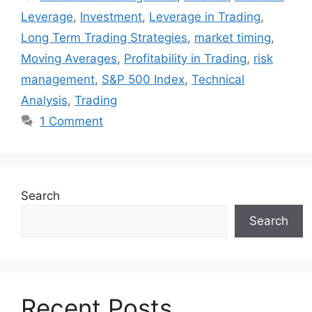
Leverage
,
Investment
,
Leverage in Trading
,
Long Term Trading Strategies
,
market timing
,
Moving Averages
,
Profitability in Trading
,
risk
management
,
S&P 500 Index
,
Technical
Analysis
,
Trading
1 Comment
Search
Search
Recent Posts