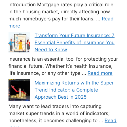
Introduction Mortgage rates play a critical role
in the housing market, directly affecting how
much homebuyers pay for their loans. ...
Read
more
Transform Your Future Insurance: 7
Essential Benefits of Insurance You
Need to Know
Insurance is an essential tool for protecting your
financial future. Whether it’s health insurance,
life insurance, or any other type ...
Read more
Maximizing Returns with the Super
Trend Indicator: a Complete
Approach Best in 2025
Many want to lead traders into capturing
market super trends in a world of indicators;
nonetheless, it becomes challenging to ...
Read