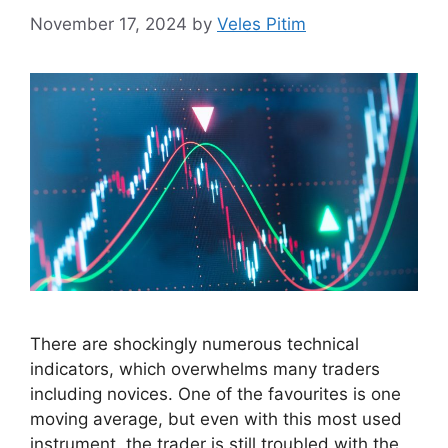
November 17, 2024
by
Veles Pitim
There are shockingly numerous technical
indicators, which overwhelms many traders
including novices. One of the favourites is one
moving average, but even with this most used
instrument, the trader is still troubled with the