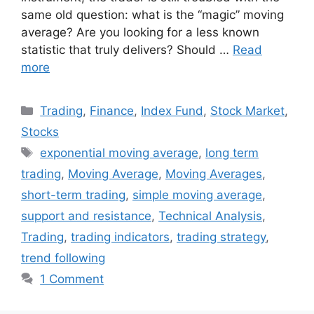
same old question: what is the “magic” moving
average? Are you looking for a less known
statistic that truly delivers? Should …
Read
more
Categories
Trading
,
Finance
,
Index Fund
,
Stock Market
,
Stocks
Tags
exponential moving average
,
long term
trading
,
Moving Average
,
Moving Averages
,
short-term trading
,
simple moving average
,
support and resistance
,
Technical Analysis
,
Trading
,
trading indicators
,
trading strategy
,
trend following
1 Comment