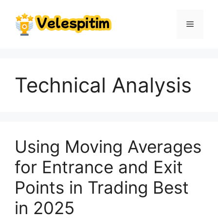
Skip
to
Menu
content
Technical Analysis
Using Moving Averages
for Entrance and Exit
Points in Trading Best
in 2025