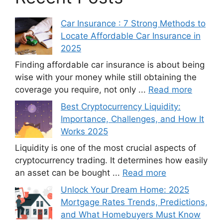
Car Insurance : 7 Strong Methods to
Locate Affordable Car Insurance in
2025
Finding affordable car insurance is about being
wise with your money while still obtaining the
coverage you require, not only ...
Read more
Best Cryptocurrency Liquidity:
Importance, Challenges, and How It
Works 2025
Liquidity is one of the most crucial aspects of
cryptocurrency trading. It determines how easily
an asset can be bought ...
Read more
Unlock Your Dream Home: 2025
Mortgage Rates Trends, Predictions,
and What Homebuyers Must Know