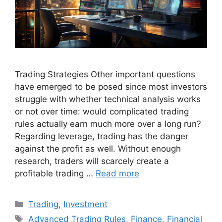
Trading Strategies Other important questions
have emerged to be posed since most investors
struggle with whether technical analysis works
or not over time: would complicated trading
rules actually earn much more over a long run?
Regarding leverage, trading has the danger
against the profit as well. Without enough
research, traders will scarcely create a
profitable trading …
Read more
Categories
Trading
,
Investment
Tags
Advanced Trading Rules
,
Finance
,
Financial