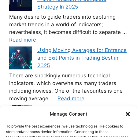
Strategy In 2025
Many desire to guide traders into capturing
market trends in a world of indicators;
nevertheless, it becomes difficult to separate ...
Read more
Using Moving Averages for Entrance
and Exit Points in Trading Best in
2025
There are shockingly numerous technical
indicators, which overwhelms many traders
including novices. One of the favourites is one
moving average, ...
Read more
Using VIX for Trading: Techniques
Manage Consent
and Backtesting Best in 2025
VIX Index The issue is that trading
To provide the best experiences, we use technologies like cookies to
store and/or access device information. Consenting to these
on the stock exchange market involves very